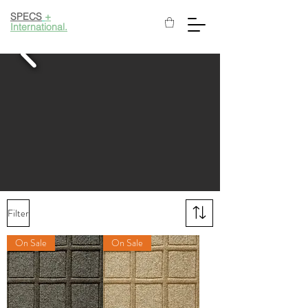
SPECS
+
International.
Filter
On Sale
On Sale