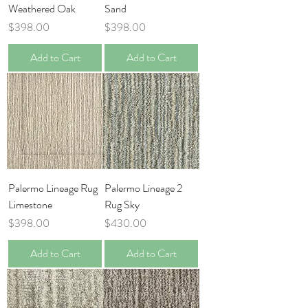
Weathered Oak
Sand
Price
Price
$398.00
$398.00
Add to Cart
Add to Cart
Palermo Lineage Rug
Palermo Lineage 2
Limestone
Rug Sky
Price
Price
$398.00
$430.00
Add to Cart
Add to Cart