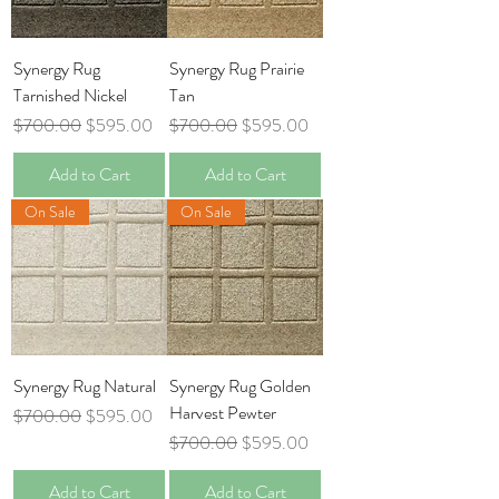
Synergy Rug
Synergy Rug Prairie
Tarnished Nickel
Tan
Regular Price
Sale Price
Regular Price
Sale Price
$700.00
$595.00
$700.00
$595.00
Add to Cart
Add to Cart
On Sale
On Sale
Synergy Rug Natural
Synergy Rug Golden
Harvest Pewter
Regular Price
Sale Price
$700.00
$595.00
Regular Price
Sale Price
$700.00
$595.00
Add to Cart
Add to Cart