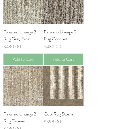
Palermo Lineage 2
Palermo Lineage 2
Rug Grey Frost
Rug Coconut
Price
Price
$430.00
$430.00
Add to Cart
Add to Cart
Palermo Lineage 2
Gobi Rug Storm
Rug Canvas
Price
$398.00
Price
$430.00