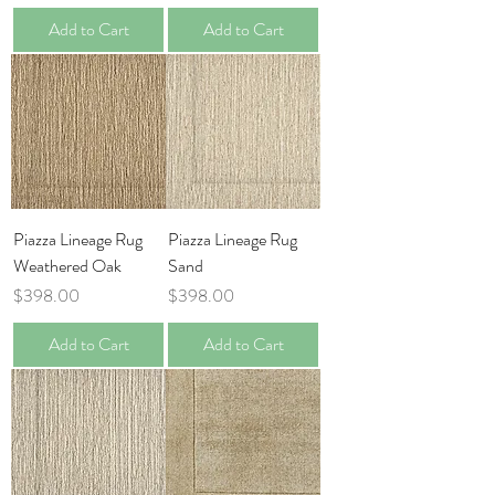
Add to Cart
Add to Cart
Piazza Lineage Rug
Piazza Lineage Rug
Weathered Oak
Sand
Price
Price
$398.00
$398.00
Add to Cart
Add to Cart