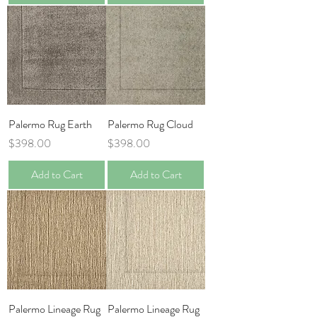
Palermo Rug Earth
Palermo Rug Cloud
Price
Price
$398.00
$398.00
Add to Cart
Add to Cart
Palermo Lineage Rug
Palermo Lineage Rug