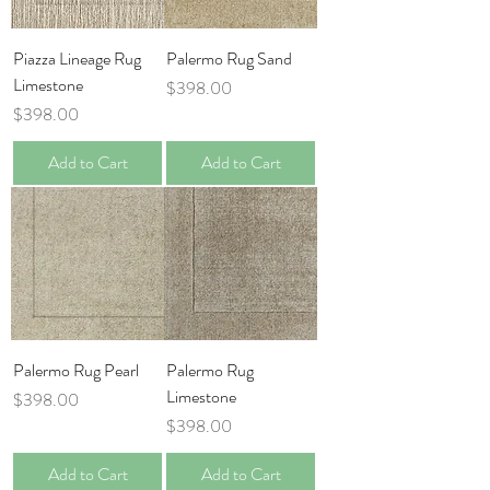
Piazza Lineage Rug
Palermo Rug Sand
Limestone
Price
$398.00
Price
$398.00
Add to Cart
Add to Cart
Palermo Rug Pearl
Palermo Rug
Limestone
Price
$398.00
Price
$398.00
Add to Cart
Add to Cart