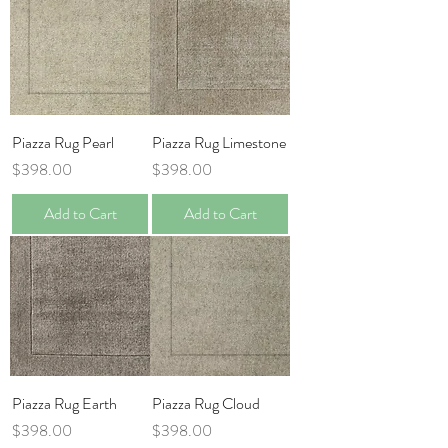
Piazza Rug Pearl
Piazza Rug Limestone
Price
Price
$398.00
$398.00
Add to Cart
Add to Cart
Piazza Rug Earth
Piazza Rug Cloud
Price
Price
$398.00
$398.00