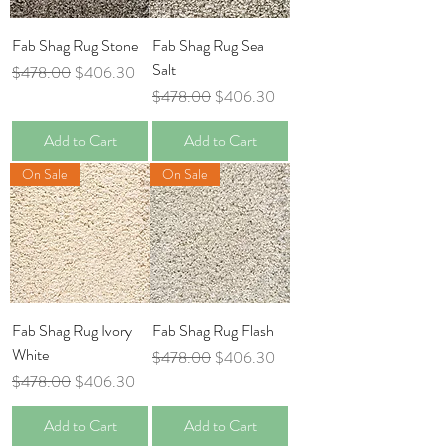
Fab Shag Rug Stone
Fab Shag Rug Sea
Salt
Regular Price
Sale Price
$478.00
$406.30
Regular Price
Sale Price
$478.00
$406.30
Add to Cart
Add to Cart
On Sale
On Sale
Fab Shag Rug Ivory
Fab Shag Rug Flash
White
Regular Price
Sale Price
$478.00
$406.30
Regular Price
Sale Price
$478.00
$406.30
Add to Cart
Add to Cart