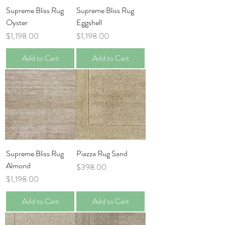
Supreme Bliss Rug
Supreme Bliss Rug
Oyster
Eggshell
Price
Price
$1,198.00
$1,198.00
Add to Cart
Add to Cart
Supreme Bliss Rug
Piazza Rug Sand
Almond
Price
$398.00
Price
$1,198.00
Add to Cart
Add to Cart