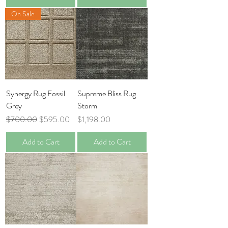
On Sale
Synergy Rug Fossil
Supreme Bliss Rug
Grey
Storm
Regular Price
Sale Price
Price
$700.00
$595.00
$1,198.00
Add to Cart
Add to Cart