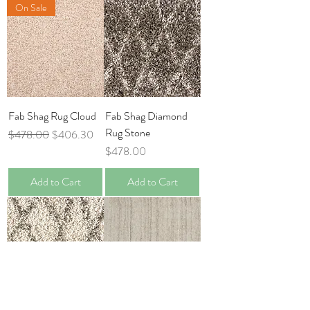
On Sale
Fab Shag Rug Cloud
Fab Shag Diamond
Rug Stone
Regular Price
Sale Price
$478.00
$406.30
Price
$478.00
Add to Cart
Add to Cart