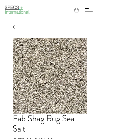
SPECS
+
International.
Fab Shag Rug Sea
Salt