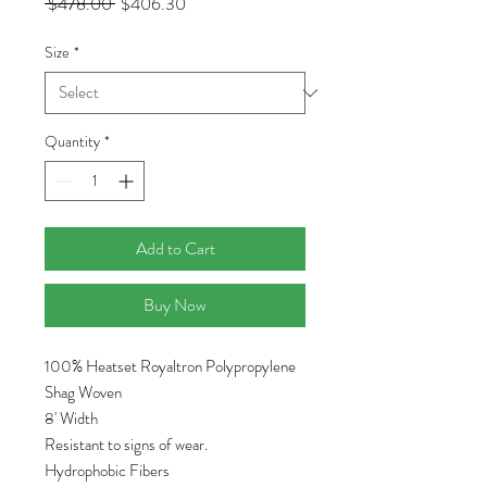
Regular
Sale
 $478.00 
$406.30
Price
Price
Size
*
Quantity
*
Add to Cart
Buy Now
100% Heatset Royaltron Polypropylene
Shag Woven
8' Width
Resistant to signs of wear.
Hydrophobic Fibers