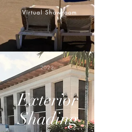
Virtual Showroom
2022
Exterior
Shading