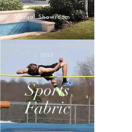
Virtual Showroom
2022
Sports
Fabric