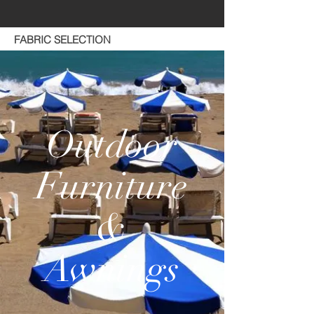
FABRIC SELECTION
Outdoor
Furniture
&
Awnings