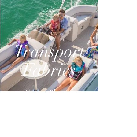
2022
Transport
Fabrics
Virtual Showroom