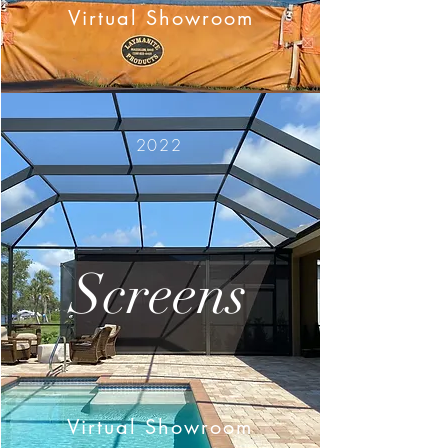
Virtual Showroom
2022
Screens
Virtual Showroom