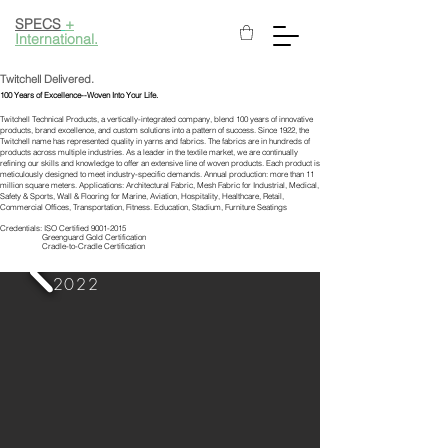
SPECS
+
International.
Twitchell Delivered.
100 Years of Excellence--Woven Into Your Life.
Twitchell Technical Products, a vertically-integrated company, blend 100 years of innovative
products, brand excellence, and custom solutions into a pattern of success. Since 1922, the
Twitchell name has represented quality in yarns and fabrics. The fabrics are in hundreds of
products across multiple industries. As a leader in the textile market, we are continually
refining our skills and knowledge to offer an extensive line of woven products. Each product is
meticulously designed to meet industry-specific demands. Annual production: more than 11
million square meters. Applications: Architectural Fabric, Mesh Fabric for Industrial, Medical,
Safety & Sports, Wall & Flooring for Marine, Aviation, Hospitality, Healthcare, Retail,
Commercial Offices, Transportation, Fitness. Education, Stadium, Furniture Seatings
Credentials: ISO Certified
9001-2015
Greenguard Gold Certification
Cradle-to-Cradle Certification
2022