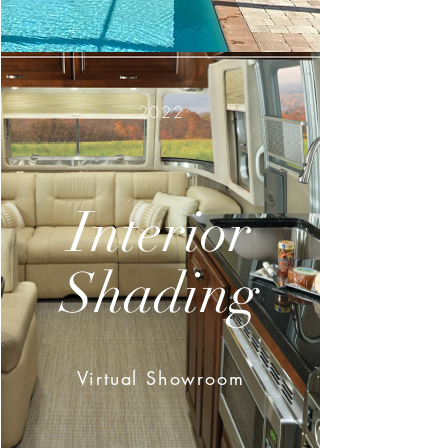
2022
Interior
Shading
Virtual Showroom