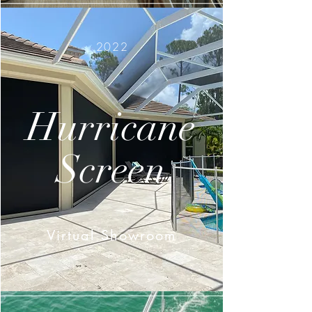
2022
Hurricane
Screen
Virtual Showroom