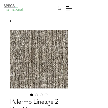
SPECS
+
International.
Palermo Lineage 2