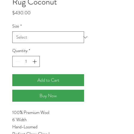
Rug Coconut
Price
$430.00
Size
*
Quantity
*
Add to Cart
Buy Now
100% Premium Wool
6' Width
Hand-Loomed