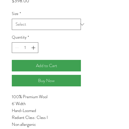
Price
$398.00
Size
*
Quantity
*
Add to Cart
Buy Now
100% Premium Wool
6' Width
Hand-Loomed
Radiant Class: Class I
Non allergenic