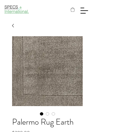
SPECS
+
International.
Palermo Rug Earth