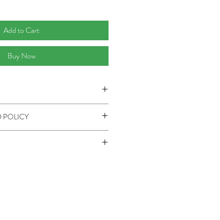
Add to Cart
Buy Now
(Small), 8'0" x 10'0" (Medium), 9'0" x
 POLICY
outside US.
& Refund Policy page.
eckout. Tax not included.
 if expedited shipping is preferred.
ng does not include shipping charge.