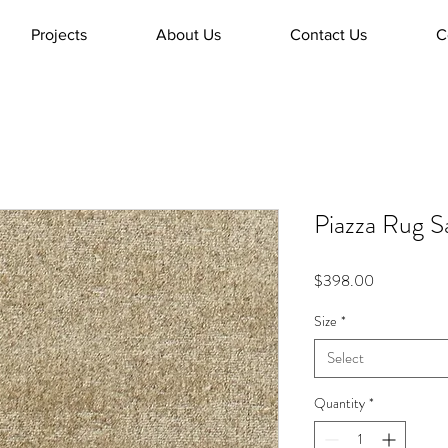
Projects
About Us
Contact Us
C
Piazza Rug S
Price
$398.00
Size
*
Select
Quantity
*