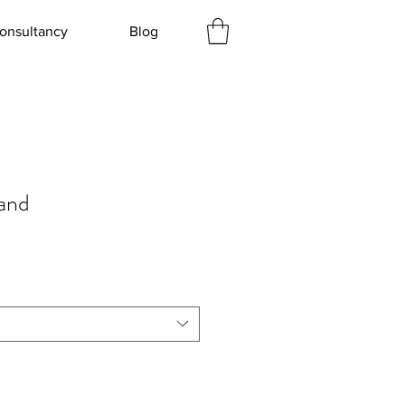
onsultancy
Blog
and