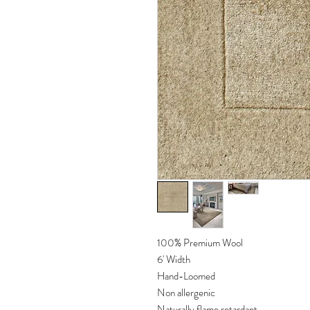
100% Premium Wool
6' Width
Hand-Loomed
Non allergenic
Naturally flame retardant