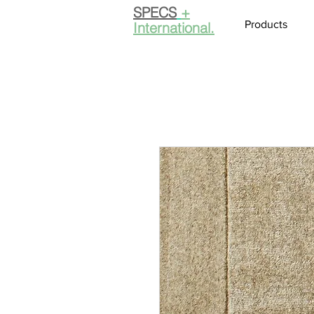
SPECS
+
Products
International.