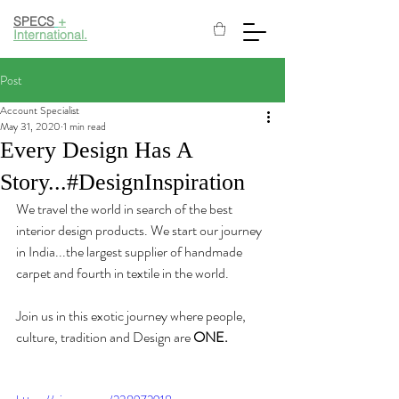
SPECS
+
International.
Post
Account Specialist
May 31, 2020
1 min read
Every Design Has A
Story...#DesignInspiration
We travel the world in search of the best 
interior design products. We start our journey 
in India...the largest supplier of handmade 
carpet and fourth in textile in the world. 
Join us in this exotic journey where people, 
culture, tradition and Design are 
ONE.