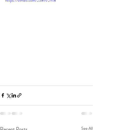
https://vimeo.com/238972918
Recent Posts
See All