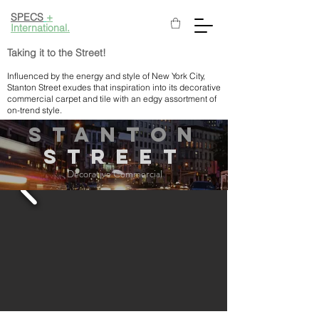
SPECS
+
International.
Taking it to the Street!
Influenced by the energy and style of New York City,
Stanton Street exudes that inspiration into its decorative
commercial carpet and tile with an edgy assortment of
on-trend style.
STANTON
StreEt
Decorative Commercial