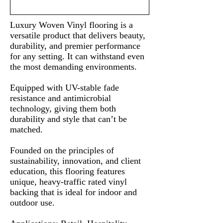
Luxury Woven Vinyl flooring is a
versatile product that delivers beauty,
durability, and premier performance
for any setting. It can withstand even
the most demanding environments.
Equipped with UV-stable fade
resistance and antimicrobial
technology, giving them both
durability and style that can’t be
matched.
Founded on the principles of
sustainability, innovation, and client
education, this flooring features
unique, heavy-traffic rated vinyl
backing that is ideal for indoor and
outdoor use.