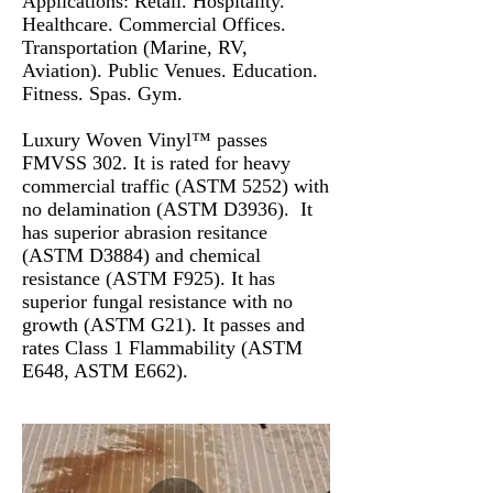
Applications: Retail. Hospitality.
Healthcare. Commercial Offices.
Transportation (Marine, RV,
Aviation). Public Venues. Education.
Fitness. Spas. Gym.
Luxury Woven Vinyl™ passes
FMVSS 302. It is rated for heavy
commercial traffic (ASTM 5252) with
no delamination (ASTM D3936). It
has superior abrasion resitance
(ASTM D3884) and chemical
resistance (ASTM F925). It has
superior fungal resistance with no
growth (ASTM G21). It passes and
rates Class 1 Flammability (ASTM
E648, ASTM E662).