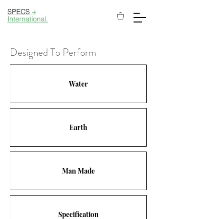
SPECS
+
International.
Designed To Perform
Water
Earth
Man Made
Specification