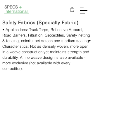
SPECS
+
International.
Safety Fabrics (Specialty Fabric)
• Applications: Truck Tarps, Reflective Apparel,
Road Barriers, Filtration, Geotextiles, Safety netting
& fencing, colorful pet screen and stadium seating​
•
Characteristics: Not as densely woven, more open
in a weave construction yet maintains strength and
durability. A lino weave design is also available -
more exclusive (not available with every
competitor).