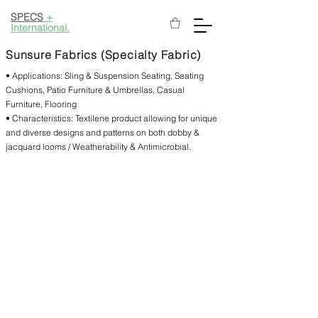
SPECS
+
International.
Sunsure Fabrics (Specialty Fabric)
• Applications: Sling & Suspension Seating, Seating
Cushions, Patio Furniture & Umbrellas, Casual
Furniture, Flooring
• Characteristics: Textilene product allowing for unique
and diverse designs and patterns on both dobby &
jacquard looms / Weatherability & Antimicrobial.