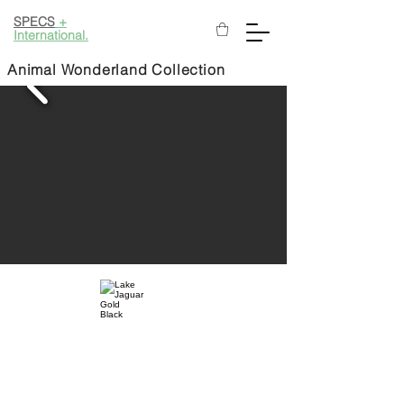
SPECS
+
International.
Animal Wonderland Collection