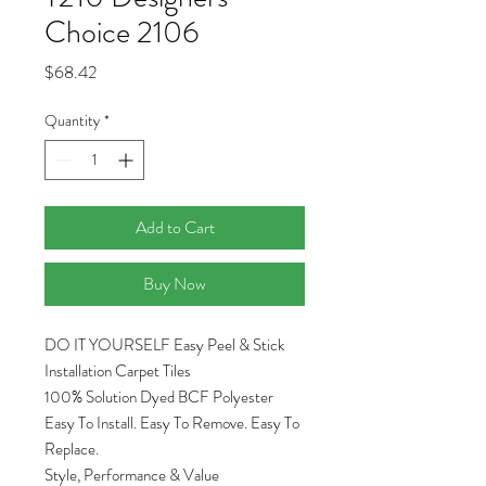
Choice 2106
Price
$68.42
Quantity
*
Add to Cart
Buy Now
DO IT YOURSELF Easy Peel & Stick
Installation Carpet Tiles
100% Solution Dyed BCF Polyester
Easy To Install. Easy To Remove. Easy To
Replace.
Style, Performance & Value