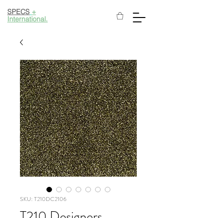
SPECS
+
International.
SKU: T210DC2106
T210 Designers