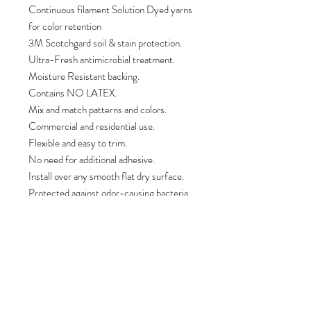
Continuous filament Solution Dyed yarns
for color retention
3M Scotchgard soil & stain protection.
Ultra-Fresh antimicrobial treatment.
Moisture Resistant backing.
Contains NO LATEX.
Mix and match patterns and colors.
Commercial and residential use.
Flexible and easy to trim.
No need for additional adhesive.
Install over any smooth flat dry surface.
Protected against odor-causing bacteria,
mold, mildew, fungi and other harmful
bacteria.
Made in the USA.
PRODUCT INFO