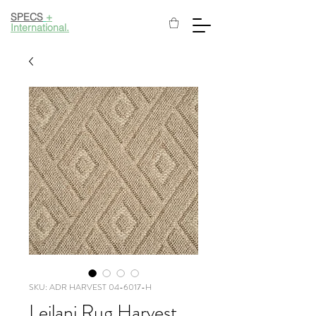
SPECS
+
International.
SKU: ADR HARVEST 04-6017-H
Leilani Rug Harvest