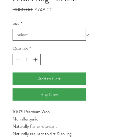
Regular
Sale
 $880.00 
$748.00
Price
Price
Size
*
Quantity
*
Add to Cart
Buy Now
100% Premium Wool.
Non allergenic
Naturally flame retardant
Naturally resilient to dirt & soiling