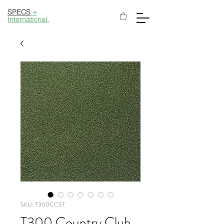
SPECS
+
International.
SKU: T300CCST
T300 Country Club