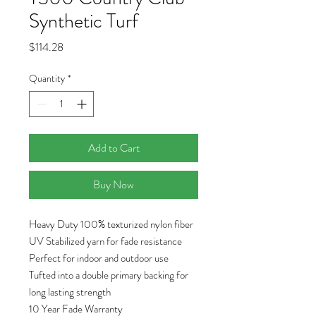
Synthetic Turf
Price
$114.28
Quantity
*
Add to Cart
Buy Now
Heavy Duty 100% texturized nylon fiber
UV Stabilized yarn for fade resistance
Perfect for indoor and outdoor use
Tufted into a double primary backing for
long lasting strength
10 Year Fade Warranty