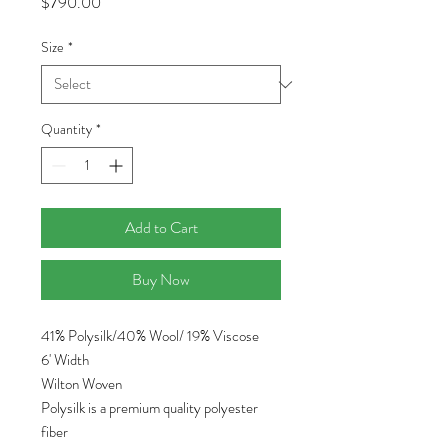
Price
$790.00
Size
*
Quantity
*
Add to Cart
Buy Now
41% Polysilk/40% Wool/ 19% Viscose
6' Width
Wilton Woven
Polysilk is a premium quality polyester
fiber