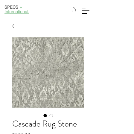
SPECS
+
International.
Cascade Rug Stone