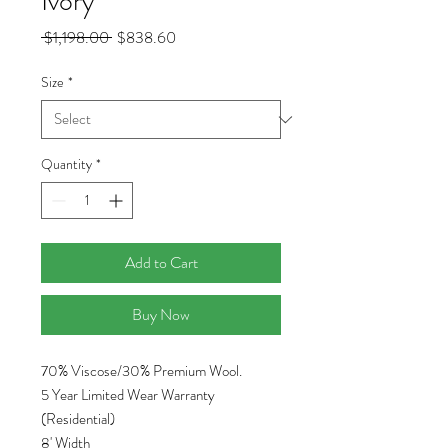
Ivory
Regular
Sale
 $1,198.00 
$838.60
Price
Price
Size
*
Quantity
*
Add to Cart
Buy Now
70% Viscose/30% Premium Wool.
5 Year Limited Wear Warranty
(Residential)
8' Width