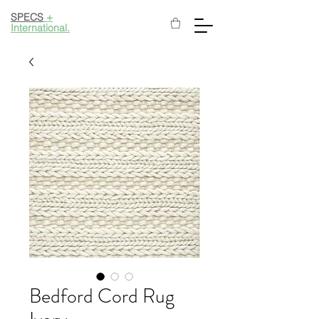
SPECS
+
International.
Bedford Cord Rug