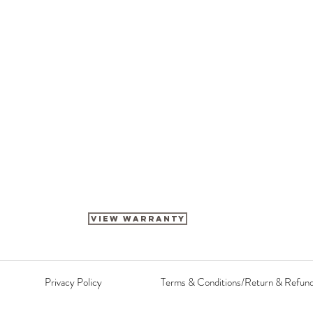
View Warranty
Privacy Policy
Terms & Conditions/Return & Refun