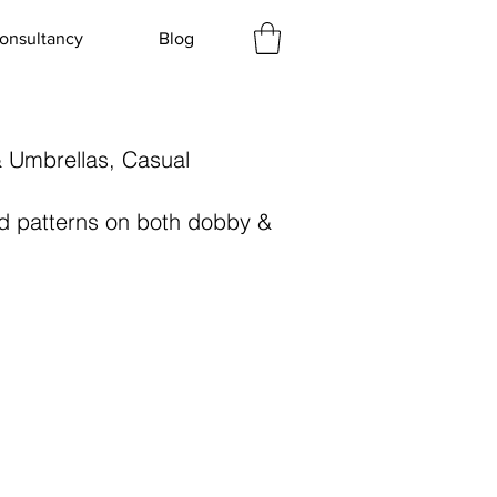
onsultancy
Blog
& Umbrellas, Casual
and patterns on both dobby &