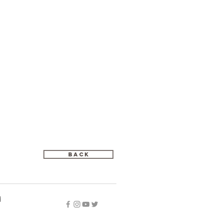
Back
d