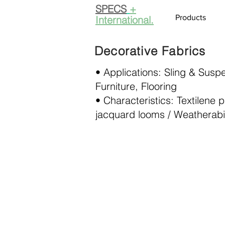
SPECS
+
Products
International.
Decorative Fabrics
• Applications: Sling & Susp
Furniture, Flooring
• Characteristics: Textilene
jacquard looms / Weatherabil