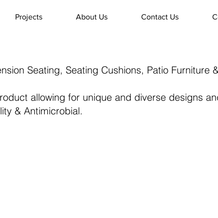
Projects
About Us
Contact Us
C
ension Seating, Seating Cushions, Patio Furniture 
 product allowing for unique and diverse designs 
ity & Antimicrobial.