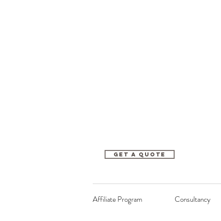
Get A Quote
Affiliate Program
Consultancy